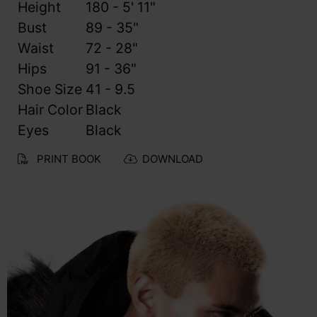
Height
180 - 5' 11"
Bust
89 - 35"
Waist
72 - 28"
Hips
91 - 36"
Shoe Size
41 - 9.5
Hair Color
Black
Eyes
Black
PRINT BOOK
DOWNLOAD