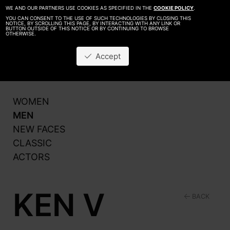
WE AND OUR PARTNERS USE COOKIES AS SPECIFIED IN THE
COOKIE POLICY
.
YOU CAN CONSENT TO THE USE OF SUCH TECHNOLOGIES BY CLOSING THIS
NOTICE, BY SCROLLING THIS PAGE, BY INTERACTING WITH ANY LINK OR
BUTTON OUTSIDE OF THIS NOTICE OR BY CONTINUING TO BROWSE
OTHERWISE.
About
Be A Model
Accept
Contact
Production
WOMEN
MEN
NEW FACES
CLASSIC
ACTORS
KEN V
BACK