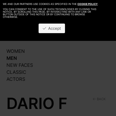
WE AND OUR PARTNERS USE COOKIES AS SPECIFIED IN THE
COOKIE POLICY
.
YOU CAN CONSENT TO THE USE OF SUCH TECHNOLOGIES BY CLOSING THIS
NOTICE, BY SCROLLING THIS PAGE, BY INTERACTING WITH ANY LINK OR
BUTTON OUTSIDE OF THIS NOTICE OR BY CONTINUING TO BROWSE
OTHERWISE.
About
Be A Model
Accept
Contact
Production
WOMEN
MEN
NEW FACES
CLASSIC
ACTORS
DARIO F
BACK