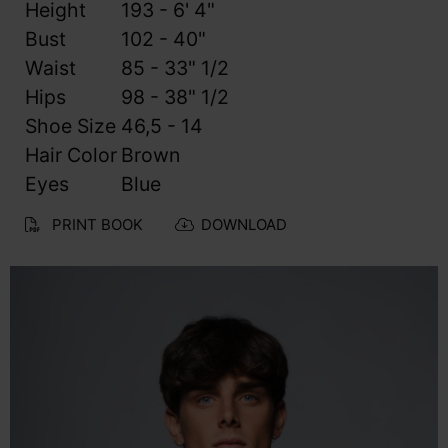
Height
193 - 6' 4"
Bust
102 - 40"
Waist
85 - 33" 1/2
Hips
98 - 38" 1/2
Shoe Size
46,5 - 14
Hair Color
Brown
Eyes
Blue
PRINT BOOK
DOWNLOAD