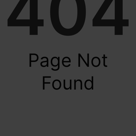
404
Page Not
Found