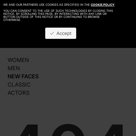
WE AND OUR PARTNERS USE COOKIES AS SPECIFIED IN THE
COOKIE POLICY
.
YOU CAN CONSENT TO THE USE OF SUCH TECHNOLOGIES BY CLOSING THIS
NOTICE, BY SCROLLING THIS PAGE, BY INTERACTING WITH ANY LINK OR
BUTTON OUTSIDE OF THIS NOTICE OR BY CONTINUING TO BROWSE
OTHERWISE.
About
Be A Model
Accept
Contact
Production
WOMEN
MEN
NEW FACES
CLASSIC
ACTORS