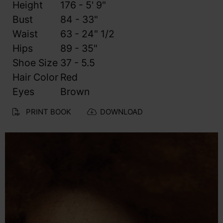
Height
176 - 5' 9"
Bust
84 - 33"
Waist
63 - 24" 1/2
Hips
89 - 35"
Shoe Size
37 - 5.5
Hair Color
Red
Eyes
Brown
PRINT BOOK
DOWNLOAD