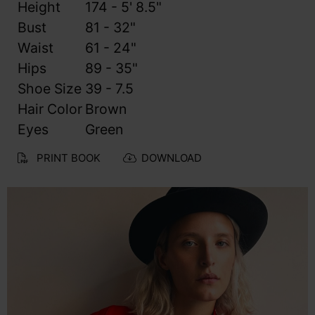
Height
174 - 5' 8.5"
Bust
81 - 32"
Waist
61 - 24"
Hips
89 - 35"
Shoe Size
39 - 7.5
Hair Color
Brown
Eyes
Green
PRINT BOOK
DOWNLOAD