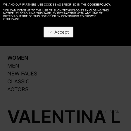
WE AND OUR PARTNERS USE COOKIES AS SPECIFIED IN THE
COOKIE POLICY
.
YOU CAN CONSENT TO THE USE OF SUCH TECHNOLOGIES BY CLOSING THIS
NOTICE, BY SCROLLING THIS PAGE, BY INTERACTING WITH ANY LINK OR
BUTTON OUTSIDE OF THIS NOTICE OR BY CONTINUING TO BROWSE
OTHERWISE.
About
Be A Model
Accept
Contact
Production
WOMEN
MEN
NEW FACES
CLASSIC
ACTORS
VALENTINA L
BACK