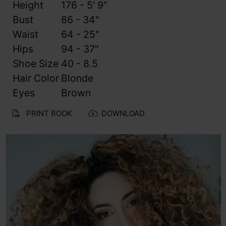
Height
176 - 5' 9"
Bust
86 - 34"
Waist
64 - 25"
Hips
94 - 37"
Shoe Size
40 - 8.5
Hair Color
Blonde
Eyes
Brown
PRINT BOOK
DOWNLOAD