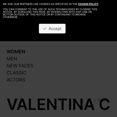
WE AND OUR PARTNERS USE COOKIES AS SPECIFIED IN THE
COOKIE POLICY
.
YOU CAN CONSENT TO THE USE OF SUCH TECHNOLOGIES BY CLOSING THIS
NOTICE, BY SCROLLING THIS PAGE, BY INTERACTING WITH ANY LINK OR
BUTTON OUTSIDE OF THIS NOTICE OR BY CONTINUING TO BROWSE
OTHERWISE.
About
Be A Model
Accept
Contact
Production
WOMEN
MEN
NEW FACES
CLASSIC
ACTORS
VALENTINA C
BACK