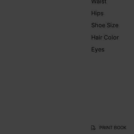
Waist
Hips
Shoe Size
Hair Color
Eyes
PRINT BOOK