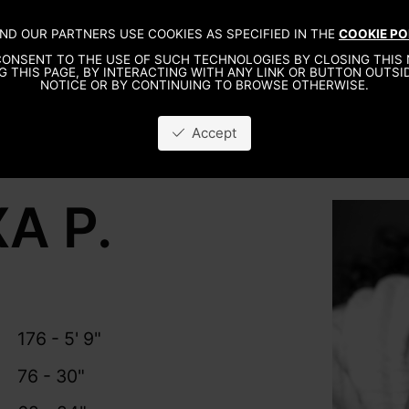
ND OUR PARTNERS USE COOKIES AS SPECIFIED IN THE
COOKIE PO
ONSENT TO THE USE OF SUCH TECHNOLOGIES BY CLOSING THIS 
G THIS PAGE, BY INTERACTING WITH ANY LINK OR BUTTON OUTSID
NOTICE OR BY CONTINUING TO BROWSE OTHERWISE.
Accept
A P.
176 - 5' 9"
76 - 30"