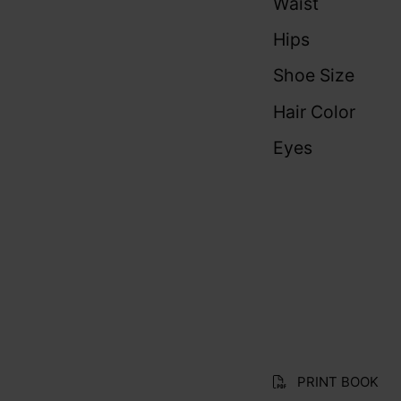
Waist
Hips
Shoe Size
Hair Color
Eyes
PRINT BOOK