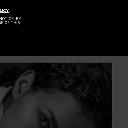
LICY
.
About
NOTICE, BY
Be A Model
E OF THIS
Contact
Production