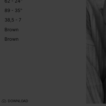
62 - 24"
89 - 35"
38,5 - 7
Brown
Brown
DOWNLOAD