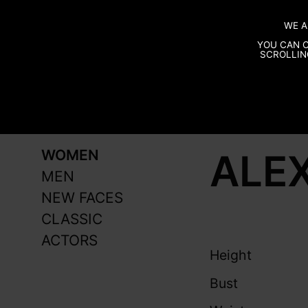
WE A
YOU CAN C
SCROLLIN
ALEX
WOMEN
MEN
NEW FACES
CLASSIC
ACTORS
Height
Bust