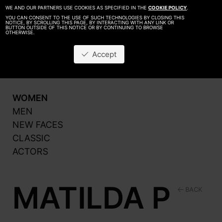
WE AND OUR PARTNERS USE COOKIES AS SPECIFIED IN THE
COOKIE POLICY
.
YOU CAN CONSENT TO THE USE OF SUCH TECHNOLOGIES BY CLOSING THIS
NOTICE, BY SCROLLING THIS PAGE, BY INTERACTING WITH ANY LINK OR
BUTTON OUTSIDE OF THIS NOTICE OR BY CONTINUING TO BROWSE
OTHERWISE.
About
Be A Model
Accept
Contact
Production
WOMEN
MEN
NEW FACES
CLASSIC
ACTORS
MATILDA P
BACK