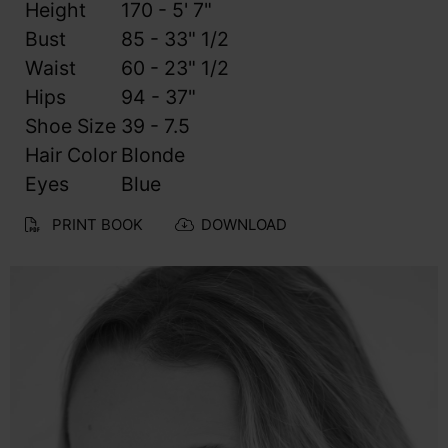
Height
170 - 5' 7"
Bust
85 - 33" 1/2
Waist
60 - 23" 1/2
Hips
94 - 37"
Shoe Size
39 - 7.5
Hair Color
Blonde
Eyes
Blue
PRINT BOOK
DOWNLOAD