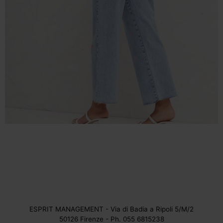
ESPRIT MANAGEMENT - Via di Badia a Ripoli 5/M/2
50126 Firenze - Ph. 055 6815238