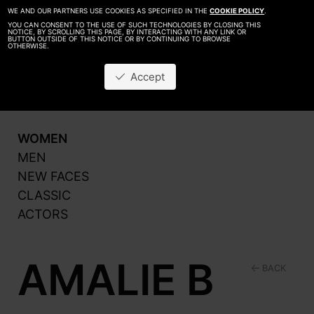
WE AND OUR PARTNERS USE COOKIES AS SPECIFIED IN THE
COOKIE POLICY
.
YOU CAN CONSENT TO THE USE OF SUCH TECHNOLOGIES BY CLOSING THIS
NOTICE, BY SCROLLING THIS PAGE, BY INTERACTING WITH ANY LINK OR
BUTTON OUTSIDE OF THIS NOTICE OR BY CONTINUING TO BROWSE
OTHERWISE.
About
Be A Model
Accept
Contact
Production
WOMEN
MEN
NEW FACES
CLASSIC
ACTORS
AMALIE B
BACK