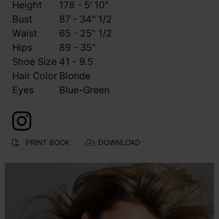
Height
178 - 5' 10"
Bust
87 - 34" 1/2
Waist
65 - 25" 1/2
Hips
89 - 35"
Shoe Size
41 - 9.5
Hair Color
Blonde
Eyes
Blue-Green
PRINT BOOK
DOWNLOAD