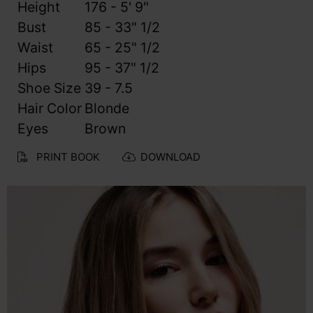
Height
176 - 5' 9"
Bust
85 - 33" 1/2
Waist
65 - 25" 1/2
Hips
95 - 37" 1/2
Shoe Size
39 - 7.5
Hair Color
Blonde
Eyes
Brown
PRINT BOOK
DOWNLOAD