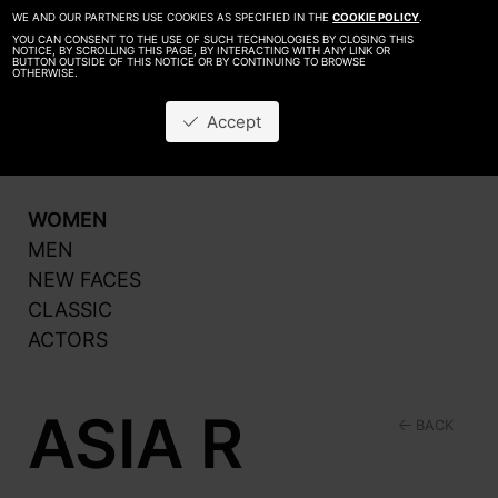
WE AND OUR PARTNERS USE COOKIES AS SPECIFIED IN THE
COOKIE POLICY
.
YOU CAN CONSENT TO THE USE OF SUCH TECHNOLOGIES BY CLOSING THIS
NOTICE, BY SCROLLING THIS PAGE, BY INTERACTING WITH ANY LINK OR
BUTTON OUTSIDE OF THIS NOTICE OR BY CONTINUING TO BROWSE
OTHERWISE.
About
Be A Model
Accept
Contact
Production
WOMEN
MEN
NEW FACES
CLASSIC
ACTORS
ASIA R
BACK